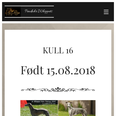
Pendahr Whippets
KULL 16
Født 15.08.2018