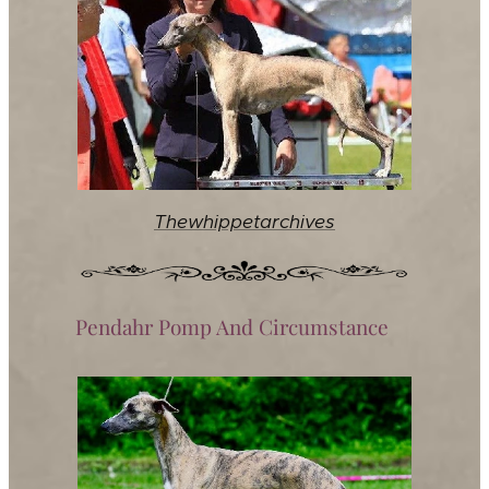
Thewhippetarchives
Pendahr Pomp And Circumstance♀️