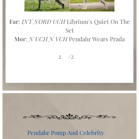
Far
:
INT NORD UCH
Librium's Quiet On The
Set
Mor
:
N UCH N VCH
Pendahr Wears Prada
2♀️/2♂️
Pendahr Pomp And Celebrity♂️