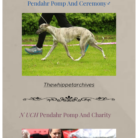
Pendahr Pomp And Ceremony♂️
Thewhippetarchives
N UCH
Pendahr Pomp And Charity♀️