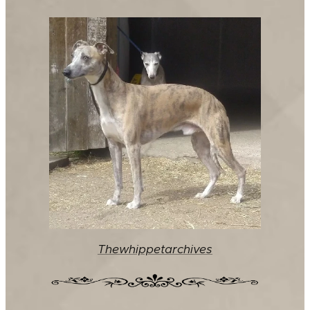
Thewhippetarchives