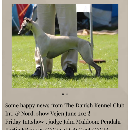
Some happy news from The Danish Kennel Club
Int. & Nord. show Vejen June 2025!
Friday Int.show , judge John Muldoon: Pendahr
Portia BB 2/ res.CAC/ vet.CAC/ vet.CACIB