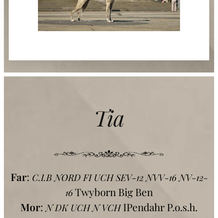
Tia
Far
:
C.I.B NORD FI UCH SEV-12 NVV-16 NV-12-
Twyborn Big Ben
16
Mor
:
IPendahr P.o.s.h.
N DK UCH N VCH