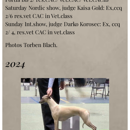
Saturday Nordic show, judge Kaisa Gold: Ex,ccq
2/6 res.vet CAC in Vet.class
Sunday Int.show, judge Darko Korosec: Ex, ccq
2/ 4, res.vet CAC in vet.class
Photos Torben Blach.
2024