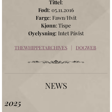
Tittel
:
Født
: 05.11.2016
Farge
: Fawn/Hvit
Kjønn
: Tispe
Øyelysning
: Intet Påvist
THEWHIPPETARCHIVES
|
DOGWEB
NEWS
2025