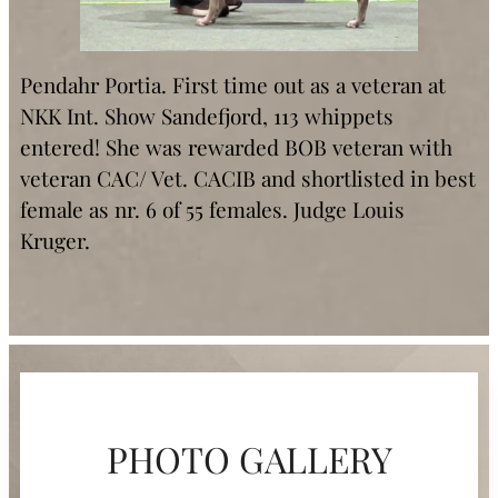
Pendahr Portia. First time out as a veteran at
NKK Int. Show Sandefjord, 113 whippets
entered! She was rewarded BOB veteran with
veteran CAC/ Vet. CACIB and shortlisted in best
female as nr. 6 of 55 females. Judge Louis
Kruger.
PHOTO GALLERY