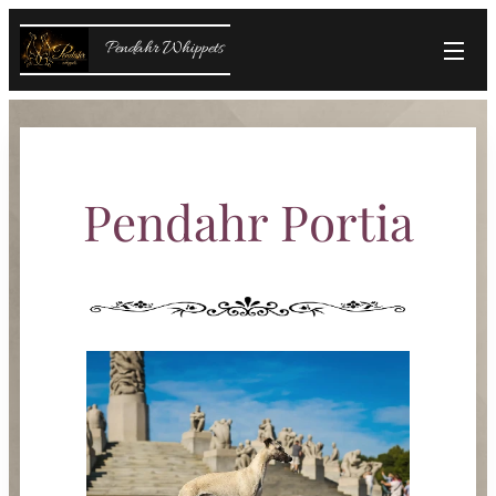
Pendahr Whippets
Pendahr Portia