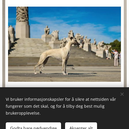
Vi bruker informasjonskapsler for å sikre at nettsiden vår
fungerer som det skal, og for å tilby deg best mulig
brukeropplevelse.
®️Designed By Soerensen's Graphic's
Godta bare nødvendige
Aksepter alt
Drevet av
Webnode
Informasjonskapsler